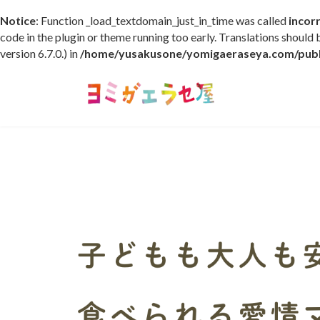
Notice
: Function _load_textdomain_just_in_time was called
incor
code in the plugin or theme running too early. Translations should
version 6.7.0.) in
/home/yusakusone/yomigaeraseya.com/publi
コ
ナ
ン
ビ
テ
ゲ
ン
ー
ツ
シ
へ
ョ
ス
ン
キ
に
ッ
移
プ
動