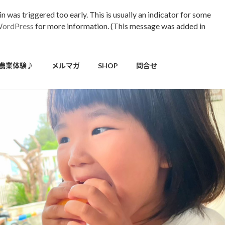
 was triggered too early. This is usually an indicator for some
WordPress
for more information. (This message was added in
農業体験♪
メルマガ
SHOP
問合せ