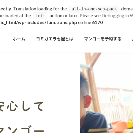
rectly
. Translation loading for the
domain
all-in-one-seo-pack
 be loaded at the
action or later. Please see
Debugging in 
init
c_html/wp-includes/functions.php
on line
6170
ホーム
ヨミガエラセ屋とは
マンゴーを予約する