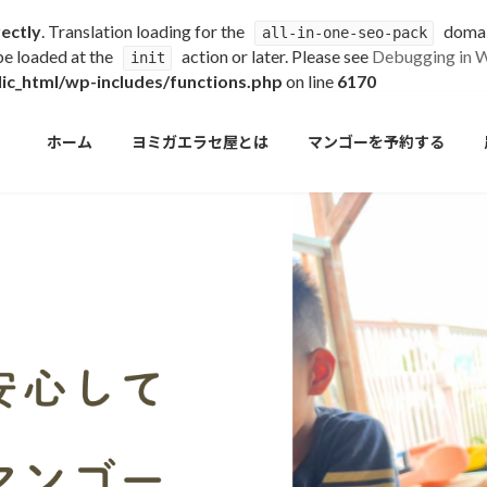
rectly
. Translation loading for the
domain
all-in-one-seo-pack
 be loaded at the
action or later. Please see
Debugging in 
init
c_html/wp-includes/functions.php
on line
6170
ホーム
ヨミガエラセ屋とは
マンゴーを予約する