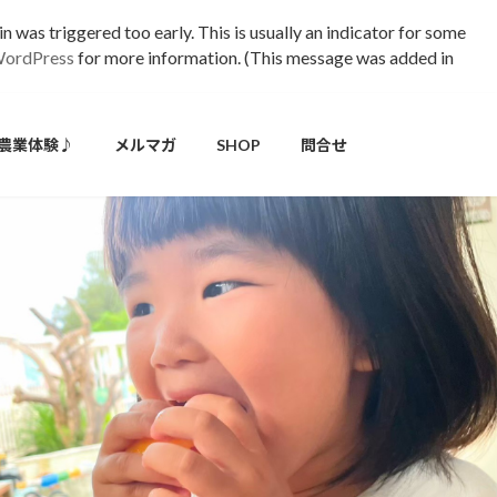
 was triggered too early. This is usually an indicator for some
WordPress
for more information. (This message was added in
農業体験♪
メルマガ
SHOP
問合せ