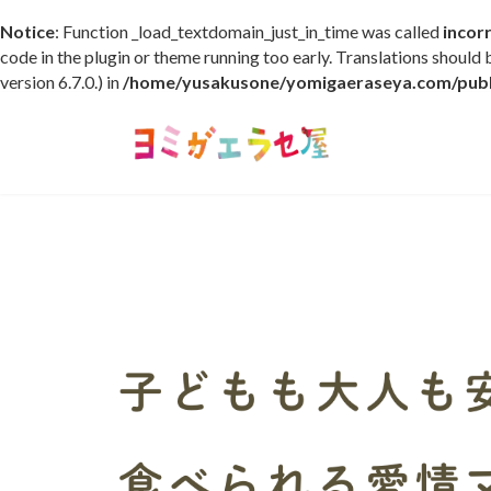
Notice
: Function _load_textdomain_just_in_time was called
incor
code in the plugin or theme running too early. Translations should
version 6.7.0.) in
/home/yusakusone/yomigaeraseya.com/publi
コ
ナ
ン
ビ
テ
ゲ
ン
ー
ツ
シ
へ
ョ
ス
ン
キ
に
ッ
移
プ
動