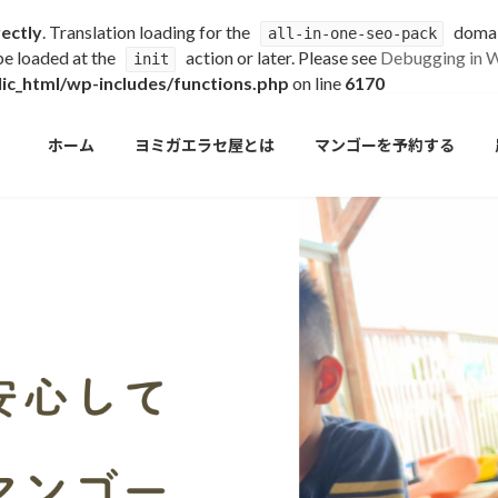
rectly
. Translation loading for the
domain
all-in-one-seo-pack
 be loaded at the
action or later. Please see
Debugging in 
init
c_html/wp-includes/functions.php
on line
6170
ホーム
ヨミガエラセ屋とは
マンゴーを予約する