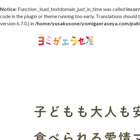
Notice
: Function _load_textdomain_just_in_time was called
incor
code in the plugin or theme running too early. Translations should
version 6.7.0.) in
/home/yusakusone/yomigaeraseya.com/publi
コ
ナ
ン
ビ
テ
ゲ
ン
ー
ツ
シ
へ
ョ
ス
ン
キ
に
ッ
移
プ
動