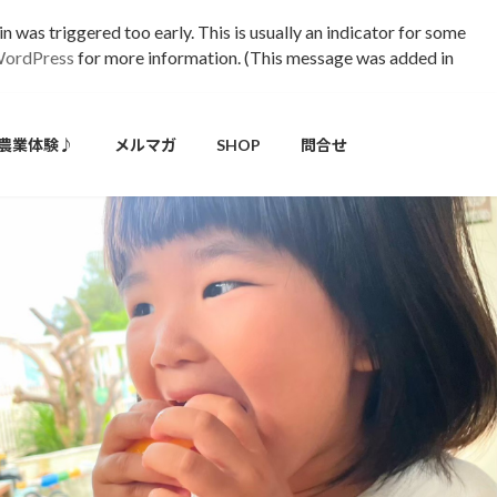
 was triggered too early. This is usually an indicator for some
WordPress
for more information. (This message was added in
農業体験♪
メルマガ
SHOP
問合せ