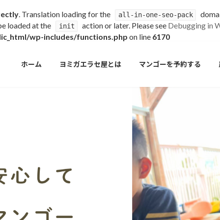
rectly
. Translation loading for the
domain
all-in-one-seo-pack
 be loaded at the
action or later. Please see
Debugging in 
init
c_html/wp-includes/functions.php
on line
6170
ホーム
ヨミガエラセ屋とは
マンゴーを予約する