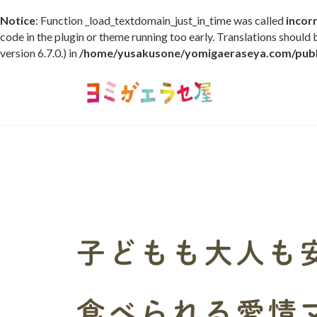
Notice
: Function _load_textdomain_just_in_time was called
incor
code in the plugin or theme running too early. Translations should
version 6.7.0.) in
/home/yusakusone/yomigaeraseya.com/publi
コ
ナ
ン
ビ
テ
ゲ
ン
ー
ツ
シ
へ
ョ
ス
ン
キ
に
ッ
移
プ
動