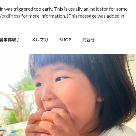
 was triggered too early. This is usually an indicator for some
WordPress
for more information. (This message was added in
農業体験♪
メルマガ
SHOP
問合せ