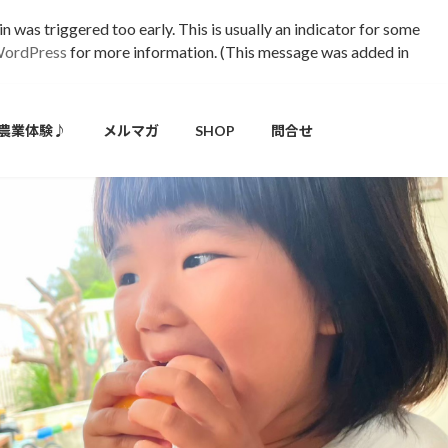
 was triggered too early. This is usually an indicator for some
WordPress
for more information. (This message was added in
農業体験♪
メルマガ
SHOP
問合せ