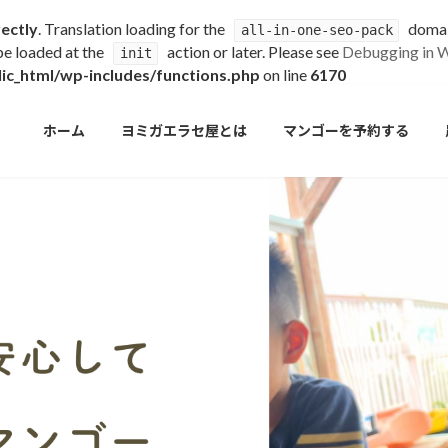
rectly
. Translation loading for the
domain
all-in-one-seo-pack
 be loaded at the
action or later. Please see
Debugging in 
init
c_html/wp-includes/functions.php
on line
6170
ホーム
ヨミガエラセ屋とは
マンゴーを予約する