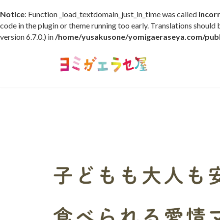
Notice
: Function _load_textdomain_just_in_time was called
incor
code in the plugin or theme running too early. Translations should
version 6.7.0.) in
/home/yusakusone/yomigaeraseya.com/publi
コ
ナ
ン
ビ
テ
ゲ
ン
ー
ツ
シ
へ
ョ
ス
ン
キ
に
ッ
移
プ
動