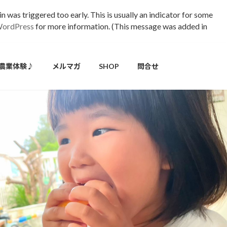
 was triggered too early. This is usually an indicator for some
WordPress
for more information. (This message was added in
農業体験♪
メルマガ
SHOP
問合せ