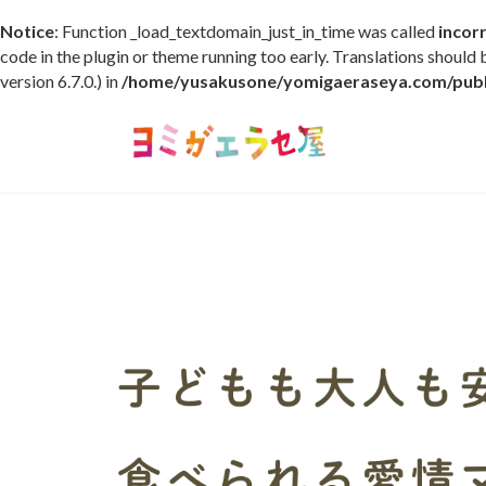
Notice
: Function _load_textdomain_just_in_time was called
incor
code in the plugin or theme running too early. Translations should
version 6.7.0.) in
/home/yusakusone/yomigaeraseya.com/publi
コ
ナ
ン
ビ
テ
ゲ
ン
ー
ツ
シ
へ
ョ
ス
ン
キ
に
ッ
移
プ
動