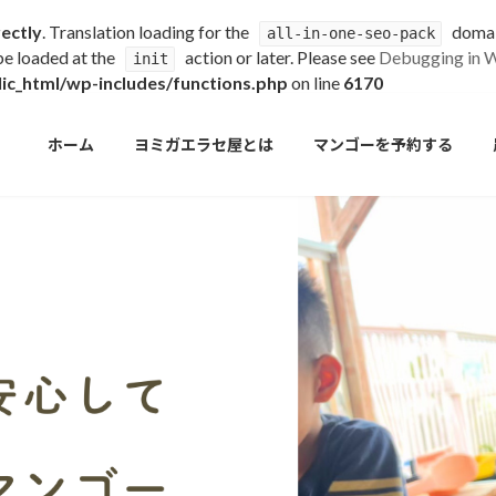
rectly
. Translation loading for the
domain
all-in-one-seo-pack
 be loaded at the
action or later. Please see
Debugging in 
init
c_html/wp-includes/functions.php
on line
6170
ホーム
ヨミガエラセ屋とは
マンゴーを予約する